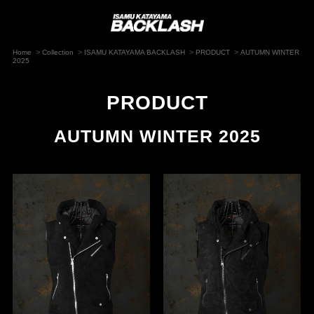
>
>
>
>
Home
Collection
ISAMU KATAYAMA BACKLASH
PRODUCT
AUTUMN WINTER
2025
PRODUCT
AUTUMN WINTER 2025