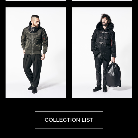
COLLECTION LIST