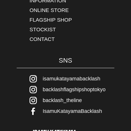
INFORMATION
ONLINE STORE
FLAGSHIP SHOP
STOCKIST
CONTACT
SNS
isamukatayamabacklash
backlashflagshipshoptokyo
backlash_theline
IsamuKatayamaBacklash