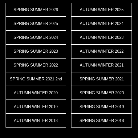
SPRING SUMMER 2026
AUTUMN WINTER 2025
SPRING SUMMER 2025
AUTUMN WINTER 2024
SPRING SUMMER 2024
AUTUMN WINTER 2023
SPRING SUMMER 2023
AUTUMN WINTER 2022
SPRING SUMMER 2022
AUTUMN WINTER 2021
SPRING SUMMER 2021 2nd
SPRING SUMMER 2021
AUTUMN WINTER 2020
SPRING SUMMER 2020
AUTUMN WINTER 2019
SPRING SUMMER 2019
AUTUMN WINTER 2018
SPRING SUMMER 2018