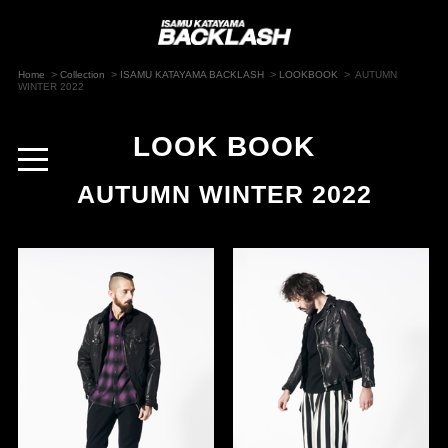
>
>
>
>
Home
Collection
ISAMU KATAYAMA BACKLASH
LOOKBOOK
AUTUMN
WINTER 2022
LOOK BOOK
toggle
navigation
AUTUMN WINTER 2022