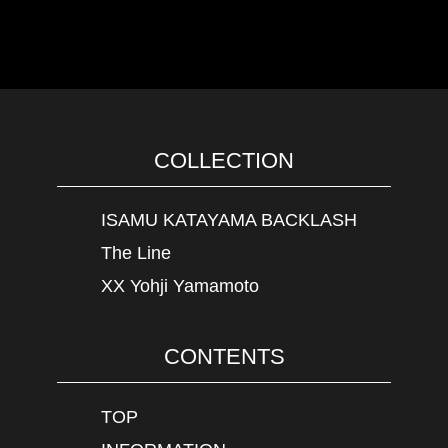
COLLECTION
ISAMU KATAYAMA BACKLASH
The Line
XX Yohji Yamamoto
CONTENTS
TOP