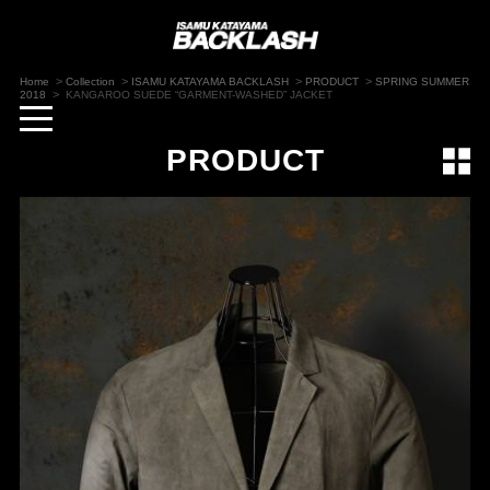
>
>
>
>
Home
Collection
ISAMU KATAYAMA BACKLASH
PRODUCT
SPRING SUMMER
>
2018
KANGAROO SUEDE “GARMENT-WASHED” JACKET
toggle
navigation
PRODUCT