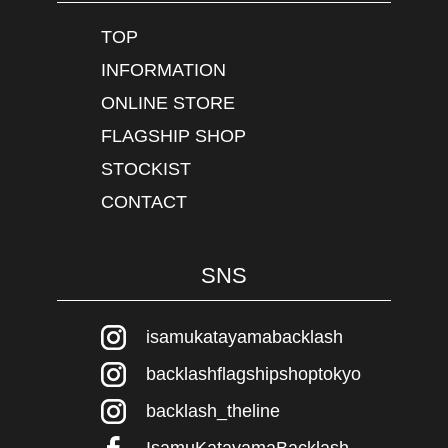
TOP
INFORMATION
ONLINE STORE
FLAGSHIP SHOP
STOCKIST
CONTACT
SNS
isamukatayamabacklash
backlashflagshipshoptokyo
backlash_theline