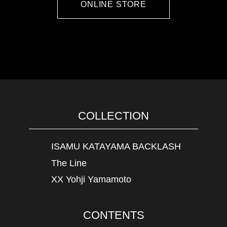
ONLINE STORE
COLLECTION
ISAMU KATAYAMA BACKLASH
The Line
XX Yohji Yamamoto
CONTENTS