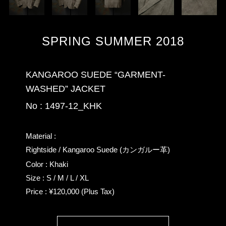
SPRING SUMMER 2018
KANGAROO SUEDE “GARMENT-
WASHED” JACKET
No : 1497-12_KHK
Material :
Rightside / Kangaroo Suede (カンガルー革)
Color : Khaki
Size : S / M / L / XL
Price : ¥120,000 (Plus Tax)