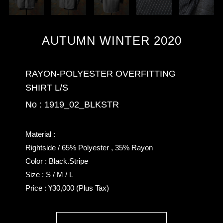
AUTUMN WINTER 2020
RAYON-POLYESTER OVERFITTING
SHIRT L/S
No : 1919_02_BLKSTR
Material :
Rightside / 65% Polyester , 35% Rayon
Color : Black.Stripe
Size : S / M / L
Price : ¥30,000 (Plus Tax)