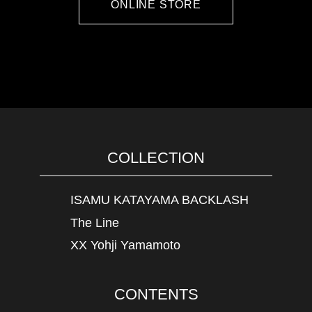
ONLINE STORE
COLLECTION
ISAMU KATAYAMA BACKLASH
The Line
XX Yohji Yamamoto
CONTENTS