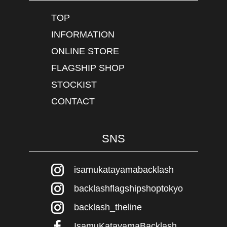
TOP
INFORMATION
ONLINE STORE
FLAGSHIP SHOP
STOCKIST
CONTACT
SNS
isamukatayamabacklash
backlashflagshipshoptokyo
backlash_theline
IsamuKatayamaBacklash