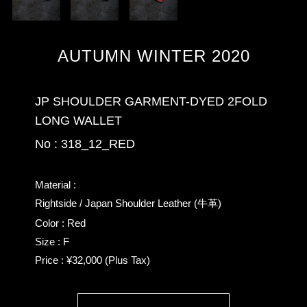
AUTUMN WINTER 2020
JP SHOULDER GARMENT-DYED 2FOLD
LONG WALLET
No : 318_12_RED
Material :
Rightside / Japan Shoulder Leather (牛革)
Color : Red
Size : F
Price : ¥32,000 (Plus Tax)