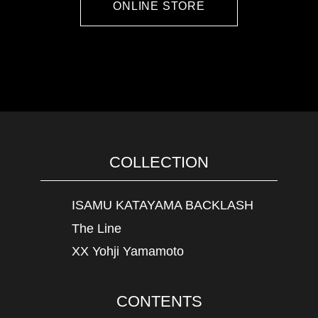
ONLINE STORE
COLLECTION
ISAMU KATAYAMA BACKLASH
The Line
XX Yohji Yamamoto
CONTENTS