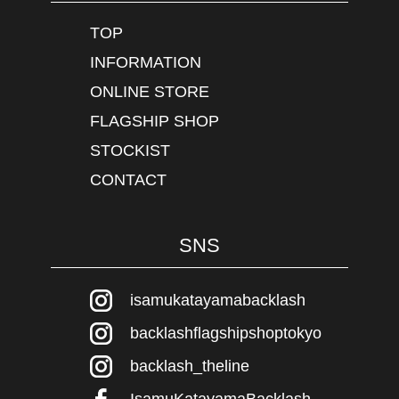
TOP
INFORMATION
ONLINE STORE
FLAGSHIP SHOP
STOCKIST
CONTACT
SNS
isamukatayamabacklash
backlashflagshipshoptokyo
backlash_theline