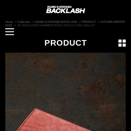
>
>
>
>
Home
Collection
ISAMU KATAYAMA BACKLASH
PRODUCT
AUTUMN WINTER
>
2020
JP SHOULDER GARMENT-DYED 2FOLD LONG WALLET
toggle
navigation
PRODUCT