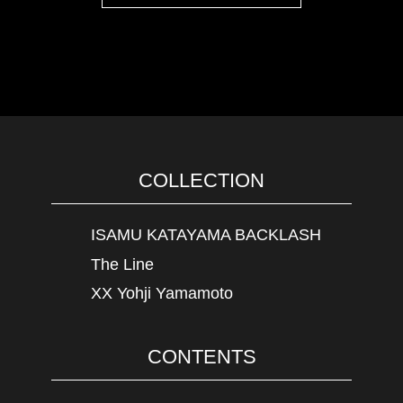
COLLECTION
ISAMU KATAYAMA BACKLASH
The Line
XX Yohji Yamamoto
CONTENTS