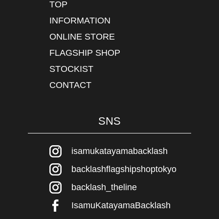
TOP
INFORMATION
ONLINE STORE
FLAGSHIP SHOP
STOCKIST
CONTACT
SNS
isamukatayamabacklash
backlashflagshipshoptokyo
backlash_theline
IsamuKatayamaBacklash