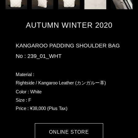
AUTUMN WINTER 2020
KANGAROO PADDING SHOULDER BAG
No : 239_01_WHT
Material :
Rightside / Kangaroo Leather (カンガルー革)
Color : White
Size : F
Price : ¥38,000 (Plus Tax)
ONLINE STORE