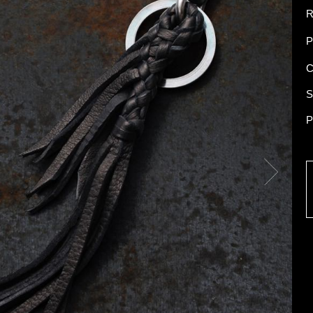
R
P
C
S
P