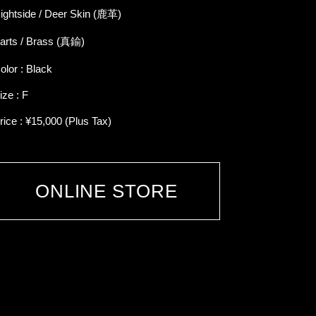
ightside / Deer Skin (鹿革)
arts / Brass (真鍮)
olor : Black
ize : F
rice : ¥15,000 (Plus Tax)
ONLINE STORE