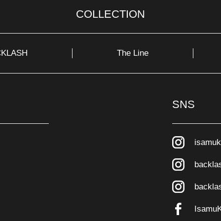
COLLECTION
CKLASH
The Line
SNS
isamuk
backla
backla
Isamu