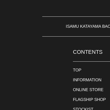
ISAMU KATAYAMA BA
CONTENTS
TOP
INFORMATION
ONLINE STORE
FLAGSHIP SHOP
STOCKIST