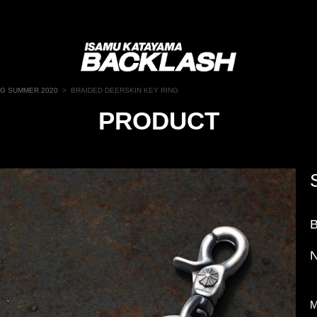
NG SUMMER 2020
>
BRAIDED DEERSKIN KEY RING
PRODUCT
N
M