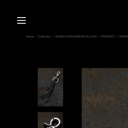
toggle
navigation
Home
>
Collection
>
ISAMU KATAYAMA BACKLASH
>
PRODUCT
>
SPRI