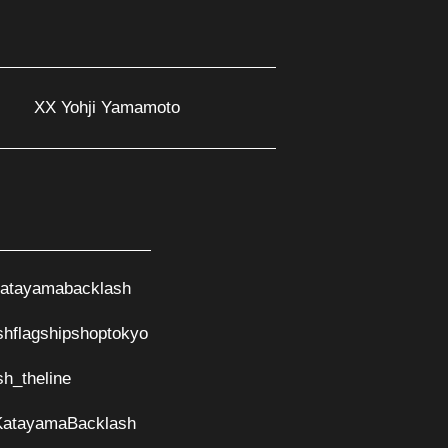
XX Yohji Yamamoto
atayamabacklash
shflagshipshoptokyo
sh_theline
KatayamaBacklash