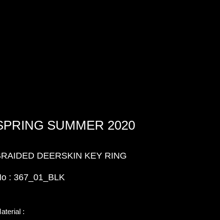
SPRING SUMMER 2020
BRAIDED DEERSKIN KEY RING
o : 367_01_BLK
aterial :