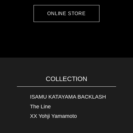
ONLINE STORE
COLLECTION
ISAMU KATAYAMA BACKLASH
The Line
XX Yohji Yamamoto