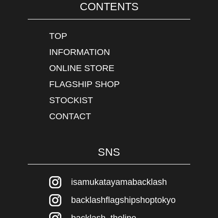
CONTENTS
TOP
INFORMATION
ONLINE STORE
FLAGSHIP SHOP
STOCKIST
CONTACT
SNS
isamukatayamabacklash
backlashflagshipshoptokyo