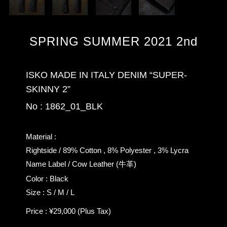
SPRING SUMMER 2021 2nd
ISKO MADE IN ITALY DENIM “SUPER-
SKINNY 2”
No : 1862_01_BLK
Material :
Rightside / 89% Cotton , 8% Polyester , 3% Lycra
Name Label / Cow Leather (牛革)
Color : Black
Size : S / M / L
Price : ¥29,000 (Plus Tax)