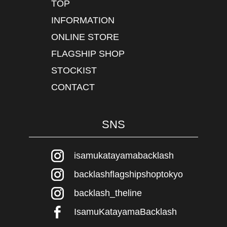
TOP
INFORMATION
ONLINE STORE
FLAGSHIP SHOP
STOCKIST
CONTACT
SNS
isamukatayamabacklash
backlashflagshipshoptokyo
backlash_theline
IsamuKatayamaBacklash