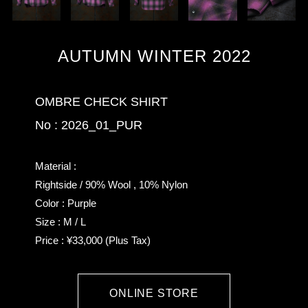
AUTUMN WINTER 2022
OMBRE CHECK SHIRT
No : 2026_01_PUR
Material :
Rightside / 90% Wool , 10% Nylon
Color : Purple
Size : M / L
Price : ¥33,000 (Plus Tax)
ONLINE STORE