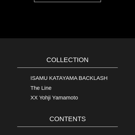
COLLECTION
ISAMU KATAYAMA BACKLASH
The Line
XX Yohji Yamamoto
CONTENTS