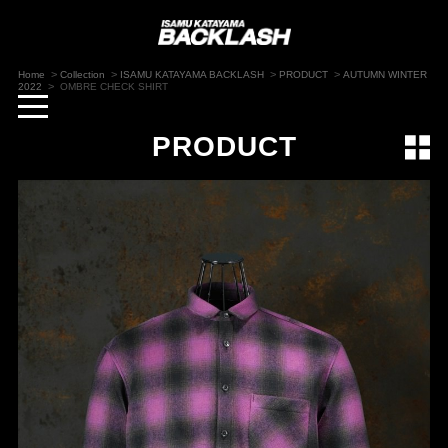
>
>
>
>
Home
Collection
ISAMU KATAYAMA BACKLASH
PRODUCT
AUTUMN WINTER
>
2022
OMBRE CHECK SHIRT
toggle
navigation
PRODUCT