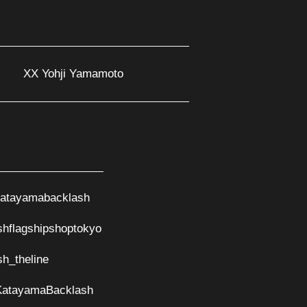
XX Yohji Yamamoto
atayamabacklash
shflagshipshoptokyo
sh_theline
KatayamaBacklash