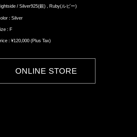
ightside / Silver925(銀) , Ruby(ルビー)
olor : Silver
ize : F
rice : ¥120,000 (Plus Tax)
ONLINE STORE