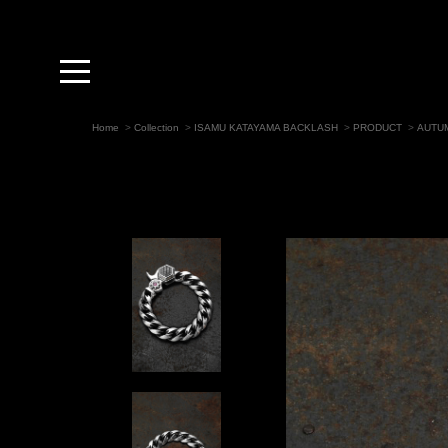
toggle
navigation
Home
>
Collection
>
ISAMU KATAYAMA BACKLASH
>
PRODUCT
>
AUTUM