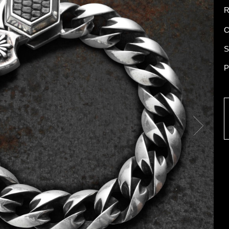
R
C
S
P