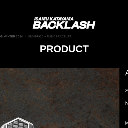
N WINTER 2024
>
SILVER925 + RUBY BRACELET
PRODUCT
N
M