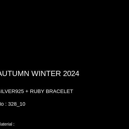
AUTUMN WINTER 2024
SILVER925 + RUBY BRACELET
o : 328_10
aterial :