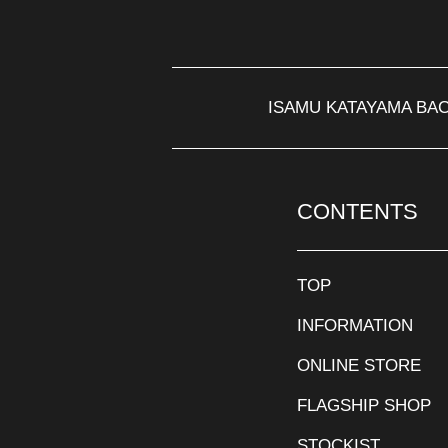
ISAMU KATAYAMA BA
CONTENTS
TOP
INFORMATION
ONLINE STORE
FLAGSHIP SHOP
STOCKIST