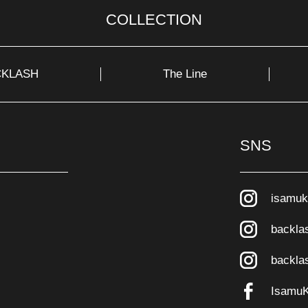
COLLECTION
CKLASH
The Line
SNS
isamuk
backla
backla
Isamu