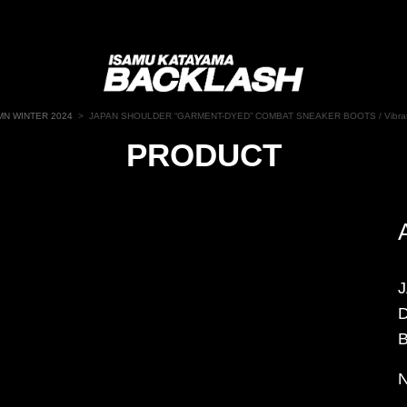
N WINTER 2024
>
JAPAN SHOULDER “GARMENT-DYED” COMBAT SNEAKER BOOTS / Vibra
PRODUCT
B