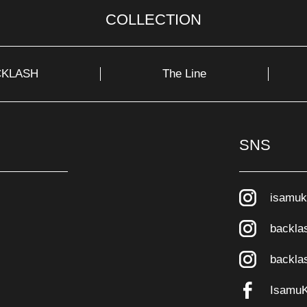
COLLECTION
CKLASH
The Line
SNS
isamuk
backla
backla
Isamu