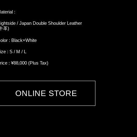
aterial :
ightside / Japan Double Shoulder Leather
牛革)
olor : Black×White
ize : S / M / L
rice : ¥88,000 (Plus Tax)
ONLINE STORE