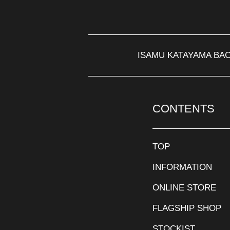
ISAMU KATAYAMA BA
CONTENTS
TOP
INFORMATION
ONLINE STORE
FLAGSHIP SHOP
STOCKIST