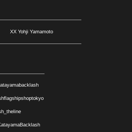
XX Yohji Yamamoto
atayamabacklash
shflagshipshoptokyo
sh_theline
KatayamaBacklash