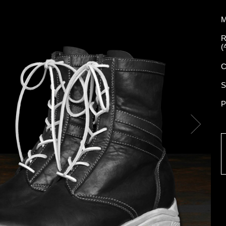
M
R
(
C
S
P