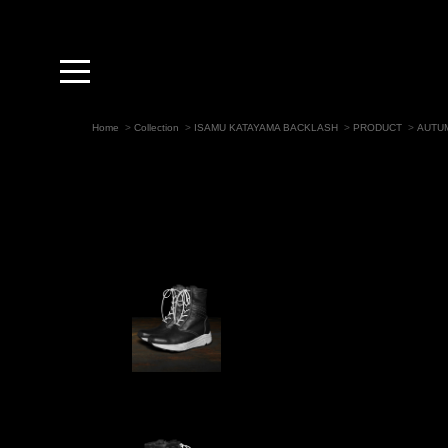
toggle
navigation
Home
>
Collection
>
ISAMU KATAYAMA BACKLASH
>
PRODUCT
>
AUTUM