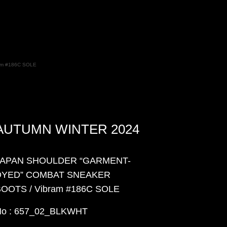
m #186C SOLE
AUTUMN WINTER 2024
JAPAN SHOULDER “GARMENT-
DYED” COMBAT SNEAKER
OOTS / Vibram #186C SOLE
No : 657_02_BLKWHT