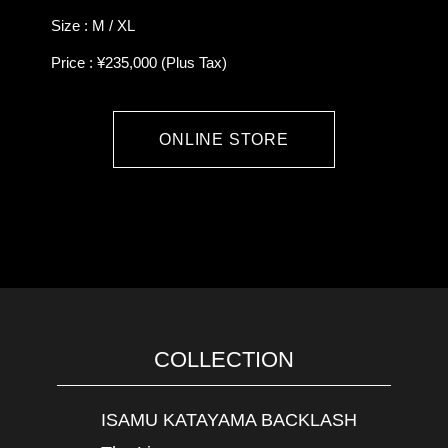
Size : M / XL
Price : ¥235,000 (Plus Tax)
ONLINE STORE
COLLECTION
ISAMU KATAYAMA BACKLASH