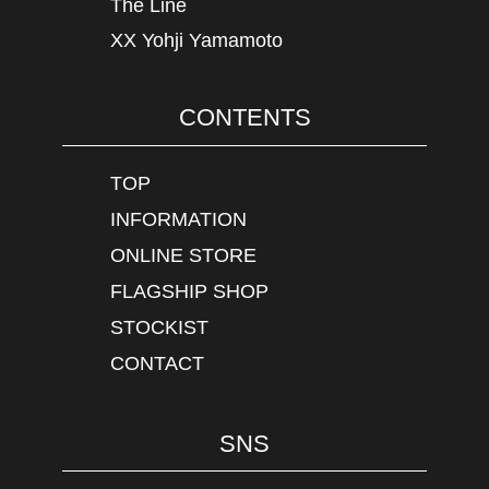
The Line
XX Yohji Yamamoto
CONTENTS
TOP
INFORMATION
ONLINE STORE
FLAGSHIP SHOP
STOCKIST
CONTACT
SNS