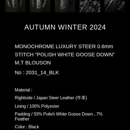
AUTUMN WINTER 2024
MONOCHROME LUXURY STEER 0.6mm
STITCH “POLISH WHITE GOOSE DOWN”
M.T BLOUSON
No : 2031_14_BLK
Material :
Rightside / Japan Steer Leather (牛革)
Lining / 100% Polyester
Padding / 93% Polish White Goose Down , 7%
Feather
Color : Black