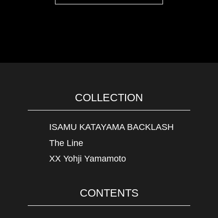
COLLECTION
ISAMU KATAYAMA BACKLASH
The Line
XX Yohji Yamamoto
CONTENTS