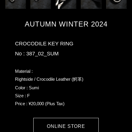
AUTUMN WINTER 2024
CROCODILE KEY RING
No : 387_02_SUM
Material :
Rightside / Crocodile Leather (鰐革)
Color : Sumi
Size : F
Price : ¥20,000 (Plus Tax)
ONLINE STORE