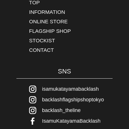
TOP
INFORMATION
ONLINE STORE
FLAGSHIP SHOP
STOCKIST
CONTACT
SNS
isamukatayamabacklash
backlashflagshipshoptokyo
backlash_theline
IsamuKatayamaBacklash