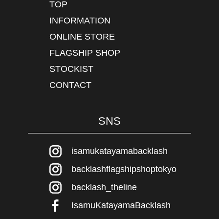
TOP
INFORMATION
ONLINE STORE
FLAGSHIP SHOP
STOCKIST
CONTACT
SNS
isamukatayamabacklash
backlashflagshipshoptokyo
backlash_theline
IsamuKatayamaBacklash