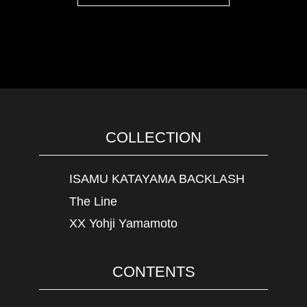
COLLECTION
ISAMU KATAYAMA BACKLASH
The Line
XX Yohji Yamamoto
CONTENTS