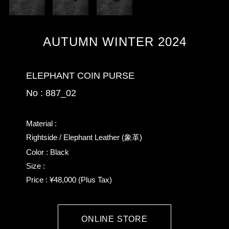
AUTUMN WINTER 2024
ELEPHANT COIN PURSE
No : 887_02
Material :
Rightside / Elephant Leather (象革)
Color : Black
Size :
Price : ¥48,000 (Plus Tax)
ONLINE STORE