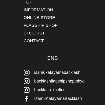
TOP
INFORMATION
ONLINE STORE
FLAGSHIP SHOP
STOCKIST
CONTACT
SNS
isamukatayamabacklash
backlashflagshipshoptokyo
backlash_theline
IsamuKatayamaBacklash