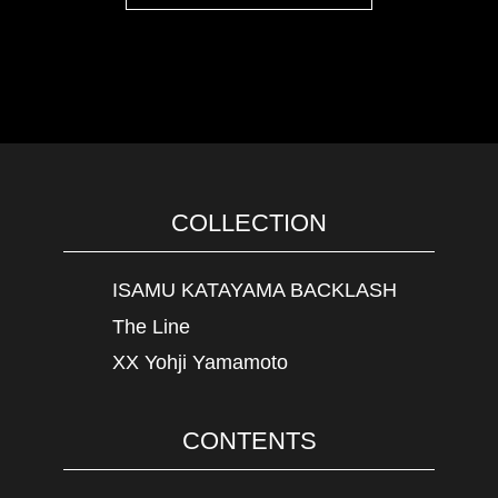
COLLECTION
ISAMU KATAYAMA BACKLASH
The Line
XX Yohji Yamamoto
CONTENTS