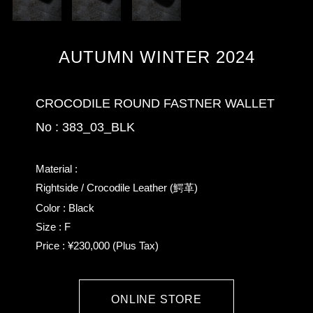
AUTUMN WINTER 2024
CROCODILE ROUND FASTNER WALLET
No : 383_03_BLK
Material :
Rightside / Crocodile Leather (鰐革)
Color : Black
Size : F
Price : ¥230,000 (Plus Tax)
ONLINE STORE