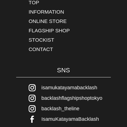
TOP
INFORMATION
ONLINE STORE
FLAGSHIP SHOP
STOCKIST
CONTACT
SNS
isamukatayamabacklash
backlashflagshipshoptokyo
backlash_theline
IsamuKatayamaBacklash