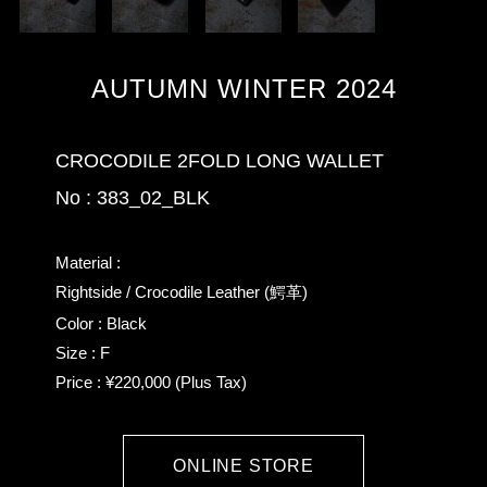
AUTUMN WINTER 2024
CROCODILE 2FOLD LONG WALLET
No : 383_02_BLK
Material :
Rightside / Crocodile Leather (鰐革)
Color : Black
Size : F
Price : ¥220,000 (Plus Tax)
ONLINE STORE