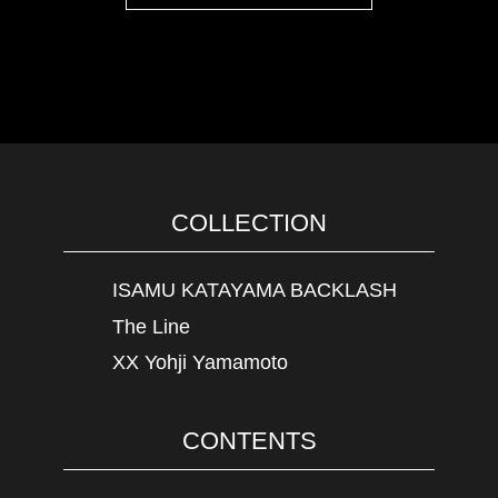
COLLECTION
ISAMU KATAYAMA BACKLASH
The Line
XX Yohji Yamamoto
CONTENTS