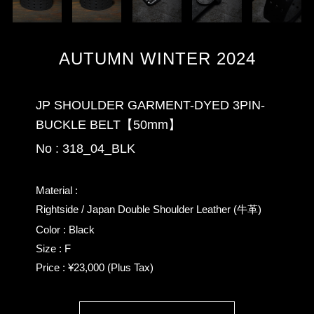
AUTUMN WINTER 2024
JP SHOULDER GARMENT-DYED 3PIN-
BUCKLE BELT【50mm】
No : 318_04_BLK
Material :
Rightside / Japan Double Shoulder Leather (牛革)
Color : Black
Size : F
Price : ¥23,000 (Plus Tax)