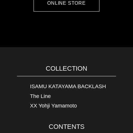
ONLINE STORE
COLLECTION
ISAMU KATAYAMA BACKLASH
The Line
XX Yohji Yamamoto
CONTENTS