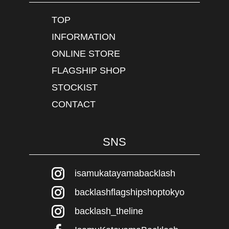
TOP
INFORMATION
ONLINE STORE
FLAGSHIP SHOP
STOCKIST
CONTACT
SNS
isamukatayamabacklash
backlashflagshipshoptokyo
backlash_theline