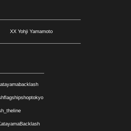
XX Yohji Yamamoto
atayamabacklash
shflagshipshoptokyo
sh_theline
KatayamaBacklash