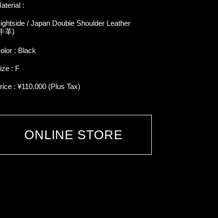
aterial :
ightside / Japan Double Shoulder Leather
牛革)
olor : Black
ize : F
rice : ¥110,000 (Plus Tax)
ONLINE STORE