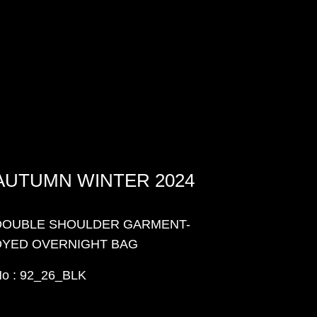
AUTUMN WINTER 2024
DOUBLE SHOULDER GARMENT-
DYED OVERNIGHT BAG
o : 92_26_BLK