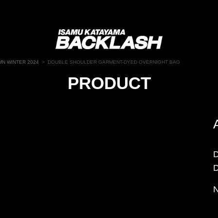
N WINTER 2024
>
DOUBLE SHOULDER GARMENT-DYED OVERNIGHT BAG
PRODUCT
N