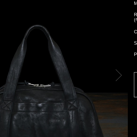
M
R
(
C
S
P