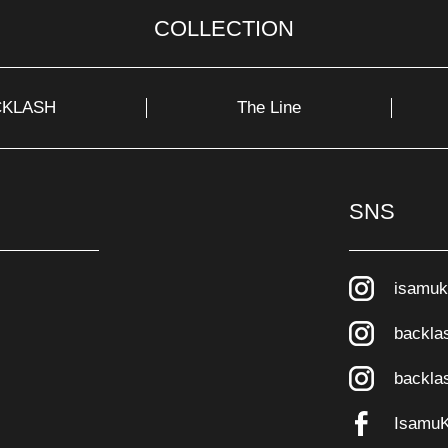
COLLECTION
CKLASH
The Line
SNS
isamuk
backla
backla
Isamu