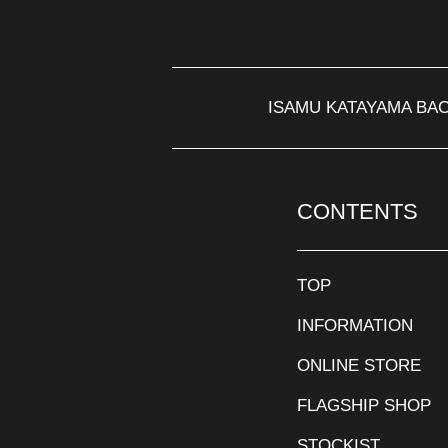
ISAMU KATAYAMA BA
CONTENTS
TOP
INFORMATION
ONLINE STORE
FLAGSHIP SHOP
STOCKIST