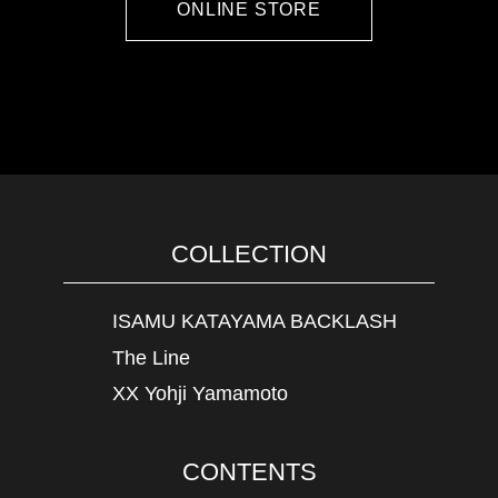
ONLINE STORE
COLLECTION
ISAMU KATAYAMA BACKLASH
The Line
XX Yohji Yamamoto
CONTENTS