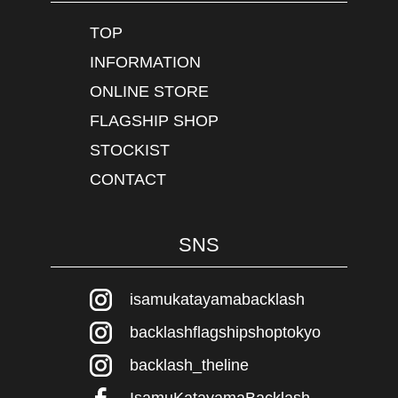
TOP
INFORMATION
ONLINE STORE
FLAGSHIP SHOP
STOCKIST
CONTACT
SNS
isamukatayamabacklash
backlashflagshipshoptokyo
backlash_theline