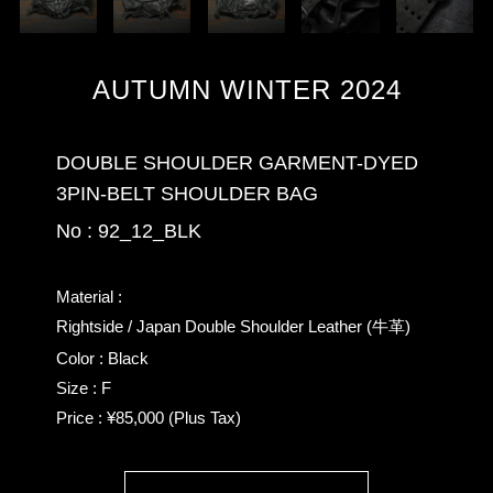
AUTUMN WINTER 2024
DOUBLE SHOULDER GARMENT-DYED
3PIN-BELT SHOULDER BAG
No : 92_12_BLK
Material :
Rightside / Japan Double Shoulder Leather (牛革)
Color : Black
Size : F
Price : ¥85,000 (Plus Tax)