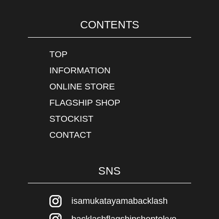
CONTENTS
TOP
INFORMATION
ONLINE STORE
FLAGSHIP SHOP
STOCKIST
CONTACT
SNS
isamukatayamabacklash