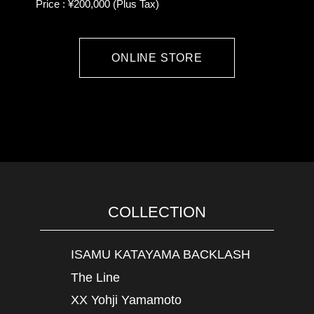
Price : ¥200,000 (Plus Tax)
ONLINE STORE
COLLECTION
ISAMU KATAYAMA BACKLASH
The Line
XX Yohji Yamamoto