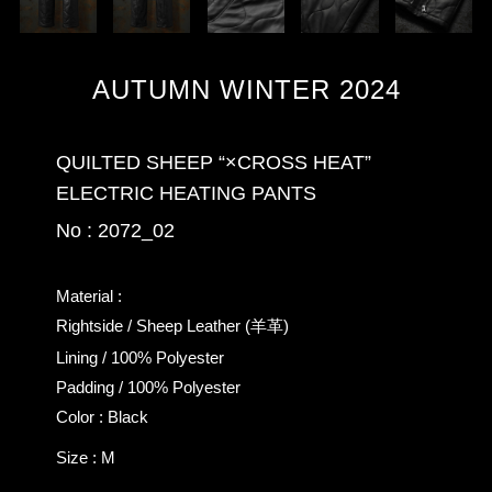
AUTUMN WINTER 2024
QUILTED SHEEP “×CROSS HEAT”
ELECTRIC HEATING PANTS
No : 2072_02
Material :
Rightside / Sheep Leather (羊革)
Lining / 100% Polyester
Padding / 100% Polyester
Color : Black
Size : M