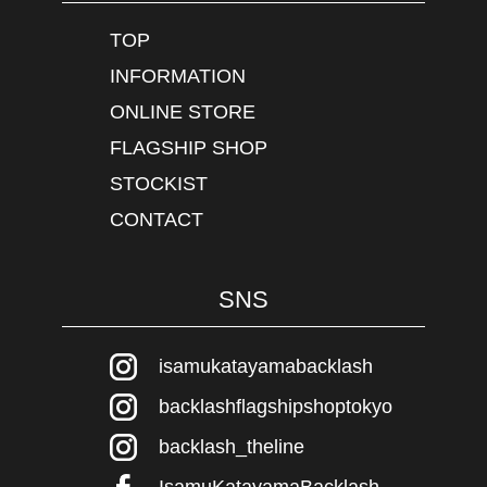
TOP
INFORMATION
ONLINE STORE
FLAGSHIP SHOP
STOCKIST
CONTACT
SNS
isamukatayamabacklash
backlashflagshipshoptokyo
backlash_theline