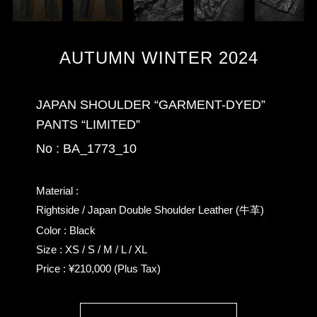
AUTUMN WINTER 2024
JAPAN SHOULDER “GARMENT-DYED”
PANTS “LIMITED”
No : BA_1773_10
Material :
Rightside / Japan Double Shoulder Leather (牛革)
Color : Black
Size : XS / S / M / L / XL
Price : ¥210,000 (Plus Tax)