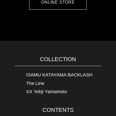
ONLINE STORE
COLLECTION
ISAMU KATAYAMA BACKLASH
The Line
XX Yohji Yamamoto
CONTENTS