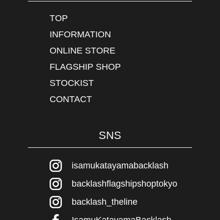
TOP
INFORMATION
ONLINE STORE
FLAGSHIP SHOP
STOCKIST
CONTACT
SNS
isamukatayamabacklash
backlashflagshipshoptokyo
backlash_theline