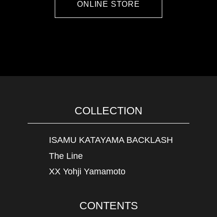
ONLINE STORE
COLLECTION
ISAMU KATAYAMA BACKLASH
The Line
XX Yohji Yamamoto
CONTENTS