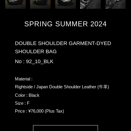
SPRING SUMMER 2024
DOUBLE SHOULDER GARMENT-DYED
SHOULDER BAG
No : 92_10_BLK
Material :
Rightside / Japan Double Shoulder Leather (牛革)
Color : Black
Size : F
Price : ¥76,000 (Plus Tax)