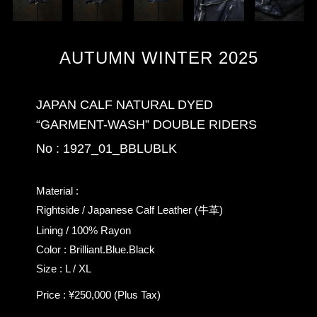
AUTUMN WINTER 2025
JAPAN CALF NATURAL DYED
“GARMENT-WASH” DOUBLE RIDERS
No : 1927_01_BBLUBLK
Material :
Rightside / Japanese Calf Leather (牛革)
Lining / 100% Rayon
Color : Brilliant.Blue.Black
Size : L / XL
Price : ¥250,000 (Plus Tax)