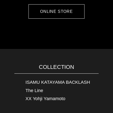
ONLINE STORE
COLLECTION
ISAMU KATAYAMA BACKLASH
The Line
XX Yohji Yamamoto