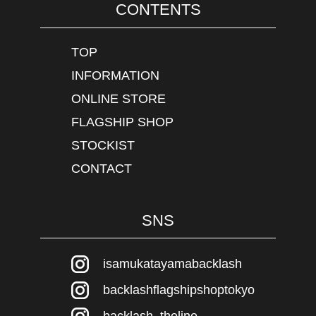
CONTENTS
TOP
INFORMATION
ONLINE STORE
FLAGSHIP SHOP
STOCKIST
CONTACT
SNS
isamukatayamabacklash
backlashflagshipshoptokyo