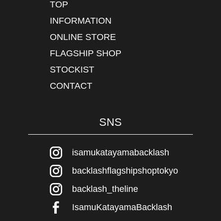
TOP
INFORMATION
ONLINE STORE
FLAGSHIP SHOP
STOCKIST
CONTACT
SNS
isamukatayamabacklash
backlashflagshipshoptokyo
backlash_theline
IsamuKatayamaBacklash