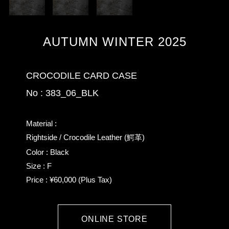
AUTUMN WINTER 2025
CROCODILE CARD CASE
No : 383_06_BLK
Material :
Rightside / Crocodile Leather (鰐革)
Color : Black
Size : F
Price : ¥60,000 (Plus Tax)
ONLINE STORE