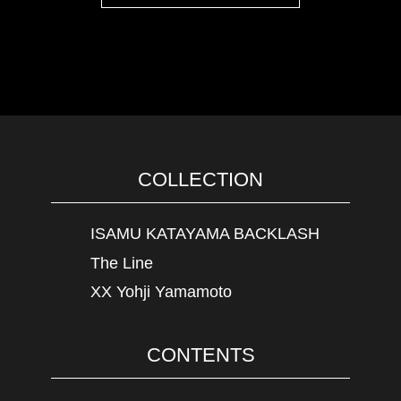
COLLECTION
ISAMU KATAYAMA BACKLASH
The Line
XX Yohji Yamamoto
CONTENTS