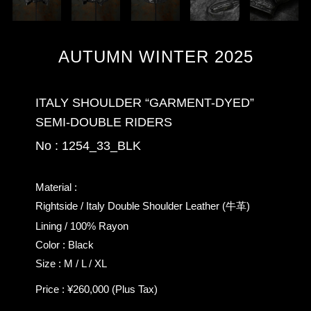
AUTUMN WINTER 2025
ITALY SHOULDER “GARMENT-DYED”
SEMI-DOUBLE RIDERS
No : 1254_33_BLK
Material :
Rightside / Italy Double Shoulder Leather (牛革)
Lining / 100% Rayon
Color : Black
Size : M / L / XL
Price : ¥260,000 (Plus Tax)