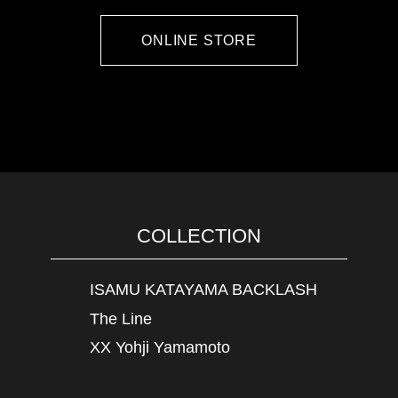
ONLINE STORE
COLLECTION
ISAMU KATAYAMA BACKLASH
The Line
XX Yohji Yamamoto