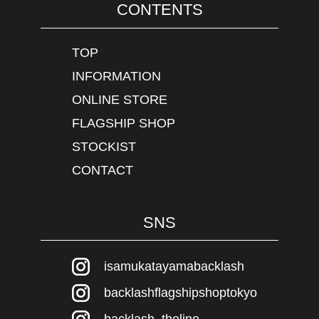
CONTENTS
TOP
INFORMATION
ONLINE STORE
FLAGSHIP SHOP
STOCKIST
CONTACT
SNS
isamukatayamabacklash
backlashflagshipshoptokyo